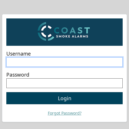
Username
Password
Login
Forgot Password?